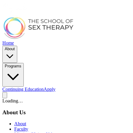
Home
About
Programs
Continuing Education
Apply
Loading…
About Us
About
Faculty