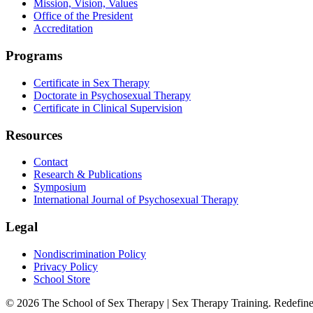
Mission, Vision, Values
Office of the President
Accreditation
Programs
Certificate in Sex Therapy
Doctorate in Psychosexual Therapy
Certificate in Clinical Supervision
Resources
Contact
Research & Publications
Symposium
International Journal of Psychosexual Therapy
Legal
Nondiscrimination Policy
Privacy Policy
School Store
©
2026
The School of Sex Therapy | Sex Therapy Training. Redefine